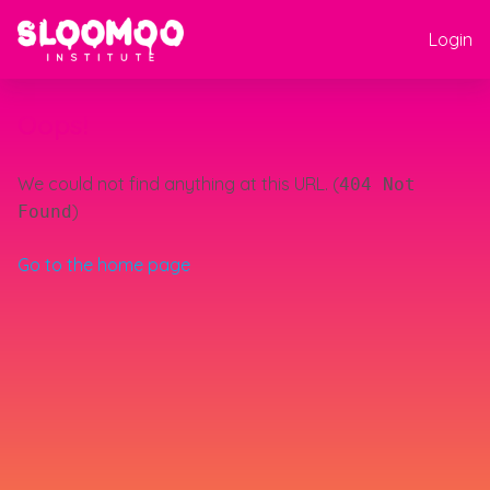
Login
Oops!
We could not find anything at this URL. (
404 Not
)
Found
Go to the home page