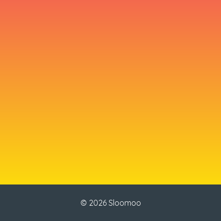
© 2026 Sloomoo